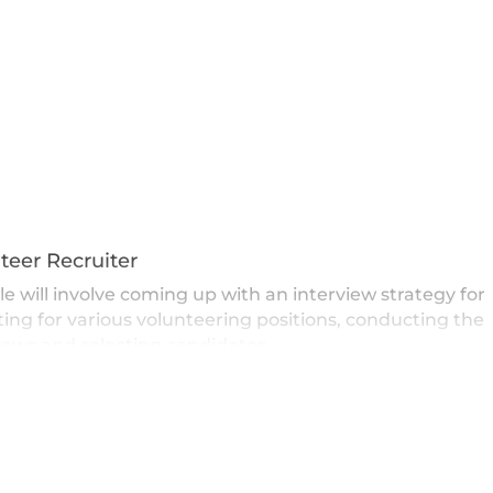
teer Recruiter
le will involve coming up with an interview strategy for
ting for various volunteering positions, conducting the
iews and selecting candidates.