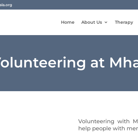
la.org
Home
About Us
Therapy
olunteering at Mh
Volunteering with 
help people with men