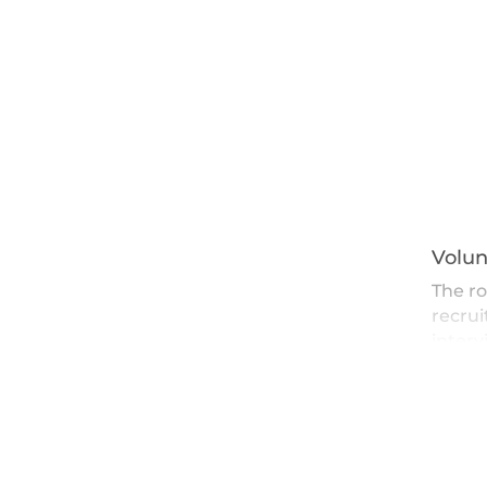
Volun
The ro
recrui
interv