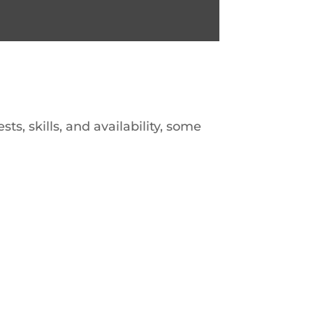
s, skills, and availability, some