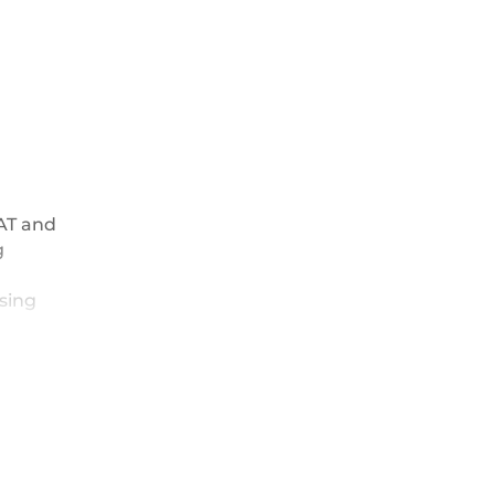
HAT and
g
using