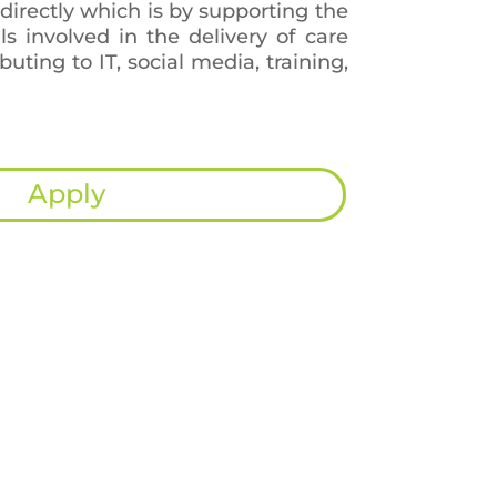
 directly which is by supporting the
als involved in the delivery of care
ibuting to IT, social media, training,
Apply