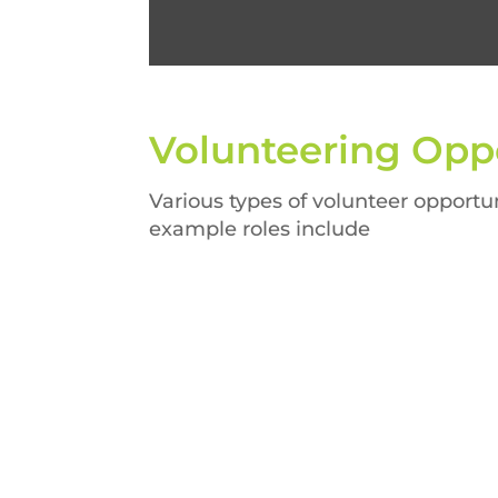
Volunteering
Oppo
Various types of volunteer opportun
example roles include