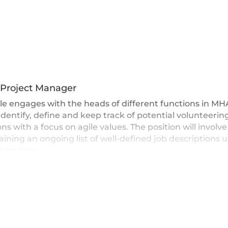
 Project Manager
le engages with the heads of different functions in M
identify, define and keep track of potential volunteerin
ons with a focus on agile values. The position will involve
ining an ongoing list of well-defined job descriptions 
principles.