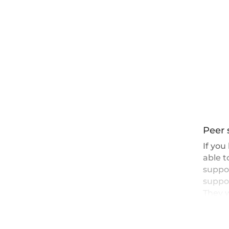
Peer 
If you
able 
suppor
suppo
They w
well a