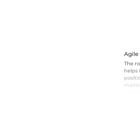
Agile
The ro
helps 
positi
mainta
Agile 