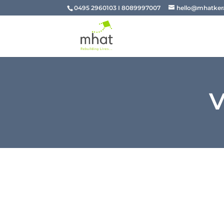
0495 2960103 I 8089997007
hello@mhatkera
V