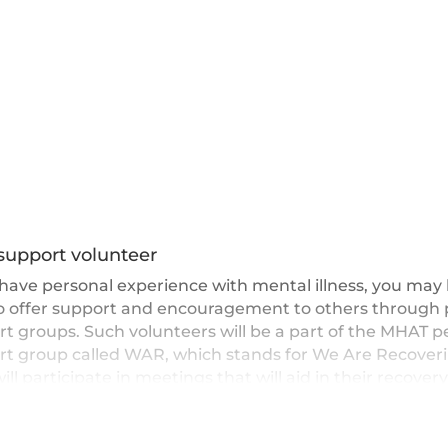
support volunteer
 have personal experience with mental illness, you may
to offer support and encouragement to others through 
t groups. Such volunteers will be a part of the MHAT p
rt group called WAR, which stands for We Are Recoveri
ill participate in meetings that will aid in their recovery
s the recovery of others.