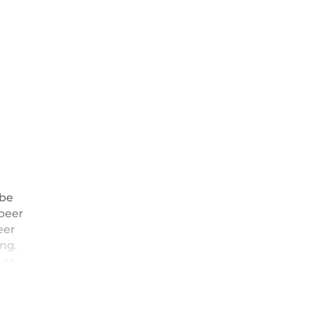
 be
peer
eer
ng.
 as