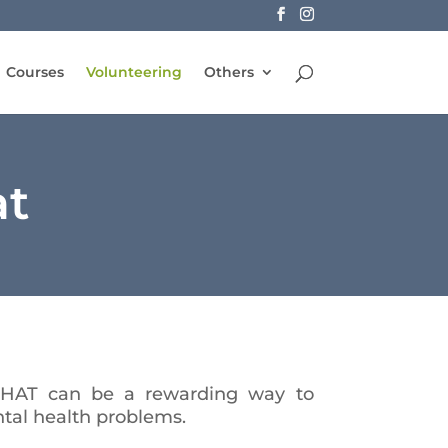
Courses
Volunteering
Others
at
MHAT can be a rewarding way to
tal health problems.