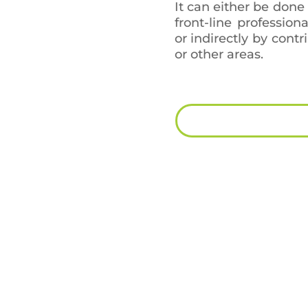
It can either be done
front-line profession
or indirectly by contr
or other areas.