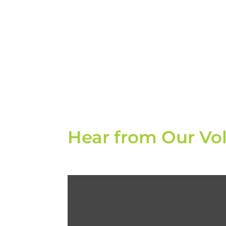
Hear from Our Vo