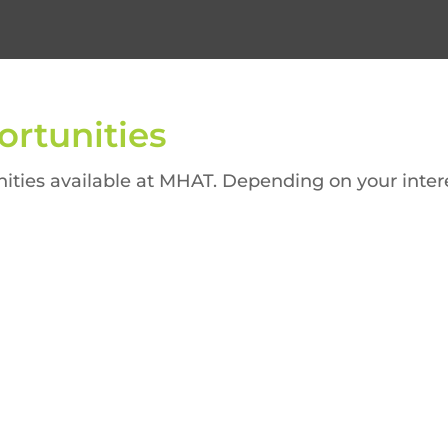
rtunities
ities available at MHAT. Depending on your interest