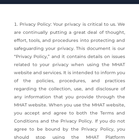
Privacy Policy: Your privacy is critical to us. We
are continually putting a great deal of thought,
effort, tools, and procedures into protecting and
safeguarding your privacy. This document is our
“Privacy Policy,” and it contains details on issues
related to your privacy when using the MHAT
website and services. It is intended to inform you
of the policies, procedures, and practices
regarding the collection, use, and disclosure of
any information that you provide through the
MHAT website. When you use the MHAT website,
you accept and agree to both the Terms and
Conditions and the Privacy Policy. If you do not
agree to be bound by the Privacy Policy, you
should stop using the MHAT Platform