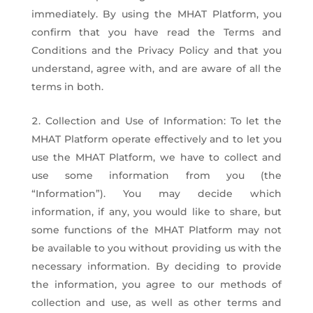
immediately. By using the MHAT Platform, you
confirm that you have read the Terms and
Conditions and the Privacy Policy and that you
understand, agree with, and are aware of all the
terms in both.
Collection and Use of Information: To let the
MHAT Platform operate effectively and to let you
use the MHAT Platform, we have to collect and
use some information from you (the
“Information”). You may decide which
information, if any, you would like to share, but
some functions of the MHAT Platform may not
be available to you without providing us with the
necessary information. By deciding to provide
the information, you agree to our methods of
collection and use, as well as other terms and