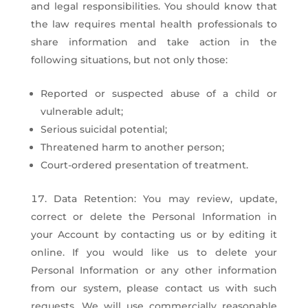
and legal responsibilities. You should know that
the law requires mental health professionals to
share information and take action in the
following situations, but not only those:
Reported or suspected abuse of a child or
vulnerable adult;
Serious suicidal potential;
Threatened harm to another person;
Court-ordered presentation of treatment.
Data Retention: You may review, update,
correct or delete the Personal Information in
your Account by contacting us or by editing it
online. If you would like us to delete your
Personal Information or any other information
from our system, please contact us with such
requests. We will use commercially reasonable