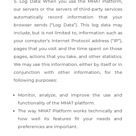
Log Data: When you use the MHAT Platform,
our servers or the servers of third-party services
automatically record information that your
browser sends (“Log Data”). This log data may
include, but is not limited to, information such as
your computer’s Internet Protocol address (“IP”),
pages that you visit and the time spent on those
pages, actions that you take, and other statistics.
We may use this information, either by itself or in
conjunction with other information, for the
following purposes:
Monitor, analyze, and improve the use and
functionality of the MHAT platform.
The way MHAT Platform works technically and
how well its features fit your needs and
preferences are important.