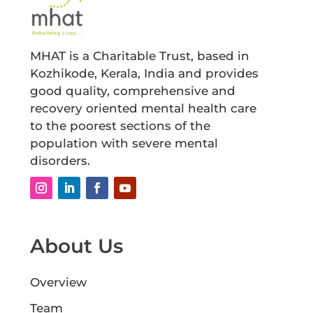
MHAT is a Charitable Trust, based in
Kozhikode, Kerala, India and provides
good quality, comprehensive and
recovery oriented mental health care
to the poorest sections of the
population with severe mental
disorders.
About Us
Overview
Team