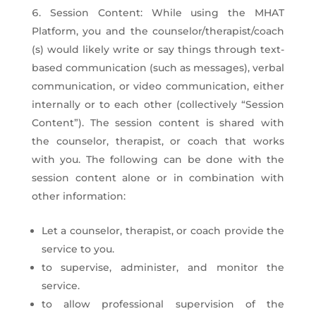
Session Content: While using the MHAT
Platform, you and the counselor/therapist/coach
(s) would likely write or say things through text-
based communication (such as messages), verbal
communication, or video communication, either
internally or to each other (collectively “Session
Content”). The session content is shared with
the counselor, therapist, or coach that works
with you. The following can be done with the
session content alone or in combination with
other information:
Let a counselor, therapist, or coach provide the
service to you.
to supervise, administer, and monitor the
service.
to allow professional supervision of the