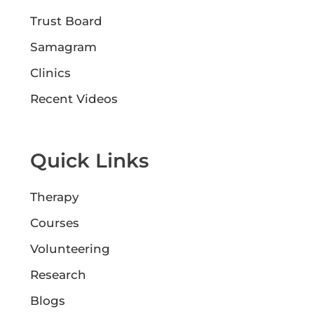
Trust Board
Samagram
Clinics
Recent Videos
Quick Links
Therapy
Courses
Volunteering
Research
Blogs