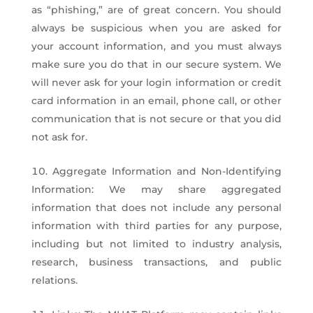
as “phishing,” are of great concern. You should
always be suspicious when you are asked for
your account information, and you must always
make sure you do that in our secure system. We
will never ask for your login information or credit
card information in an email, phone call, or other
communication that is not secure or that you did
not ask for.
Aggregate Information and Non-Identifying
Information: We may share aggregated
information that does not include any personal
information with third parties for any purpose,
including but not limited to industry analysis,
research, business transactions, and public
relations.