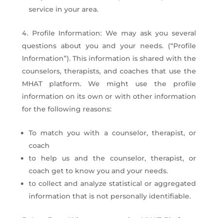
service in your area.
Profile Information: We may ask you several
questions about you and your needs. (“Profile
Information”). This information is shared with the
counselors, therapists, and coaches that use the
MHAT platform. We might use the profile
information on its own or with other information
for the following reasons:
To match you with a counselor, therapist, or
coach
to help us and the counselor, therapist, or
coach get to know you and your needs.
to collect and analyze statistical or aggregated
information that is not personally identifiable.