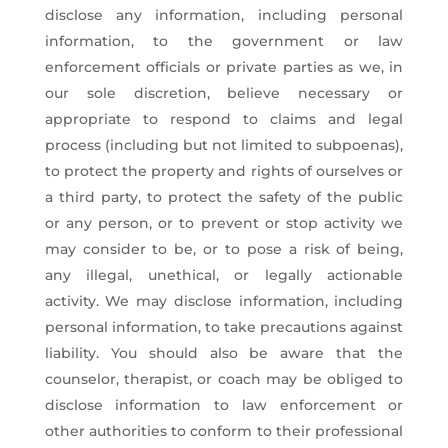
disclose any information, including personal
information, to the government or law
enforcement officials or private parties as we, in
our sole discretion, believe necessary or
appropriate to respond to claims and legal
process (including but not limited to subpoenas),
to protect the property and rights of ourselves or
a third party, to protect the safety of the public
or any person, or to prevent or stop activity we
may consider to be, or to pose a risk of being,
any illegal, unethical, or legally actionable
activity. We may disclose information, including
personal information, to take precautions against
liability. You should also be aware that the
counselor, therapist, or coach may be obliged to
disclose information to law enforcement or
other authorities to conform to their professional