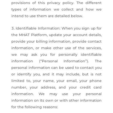
provisions of this privacy policy. The different
types of information we collect and how we
intend to use them are detailed below.
Identifiable Information: When you sign up for
the MHAT Platform, update your account details,
provide your billing information, provide contact
information, or make other use of the services,
we may ask you for personally identifiable
information (“Personal Information”). The
personal information can be used to contact you
or identify you, and it may include, but is not
limited to, your name, your email, your phone
number, your address, and your credit card
information. We may use your personal
information on its own or with other information
for the following reasons: