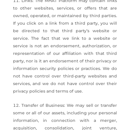
Links: The MHAT Platform may contain links
to other websites, services, or offers that are
owned, operated, or maintained by third parties.
If you click on a link from a third party, you will
be directed to that third party’s website or
service. The fact that we link to a website or
service is not an endorsement, authorization, or
representation of our affiliation with that third
party, nor is it an endorsement of their privacy or
information security policies or practices. We do
not have control over third-party websites and
services, and we do not have control over their
privacy policies and terms of use.
Transfer of Business: We may sell or transfer
some or all of our assets, including your personal
information, in connection with a merger,
acquisition, consolidation, joint venture,