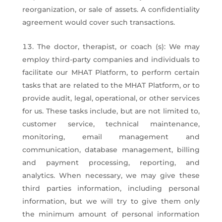
reorganization, or sale of assets. A confidentiality
agreement would cover such transactions.
The doctor, therapist, or coach (s): We may
employ third-party companies and individuals to
facilitate our MHAT Platform, to perform certain
tasks that are related to the MHAT Platform, or to
provide audit, legal, operational, or other services
for us. These tasks include, but are not limited to,
customer service, technical maintenance,
monitoring, email management and
communication, database management, billing
and payment processing, reporting, and
analytics. When necessary, we may give these
third parties information, including personal
information, but we will try to give them only
the minimum amount of personal information