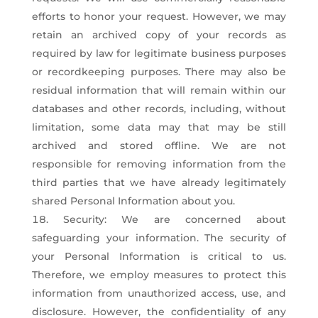
efforts to honor your request. However, we may
retain an archived copy of your records as
required by law for legitimate business purposes
or recordkeeping purposes. There may also be
residual information that will remain within our
databases and other records, including, without
limitation, some data may that may be still
archived and stored offline. We are not
responsible for removing information from the
third parties that we have already legitimately
shared Personal Information about you.
Security: We are concerned about
safeguarding your information. The security of
your Personal Information is critical to us.
Therefore, we employ measures to protect this
information from unauthorized access, use, and
disclosure. However, the confidentiality of any