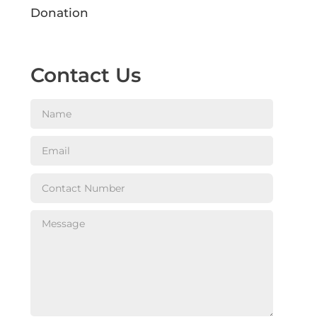
Donation
Contact Us