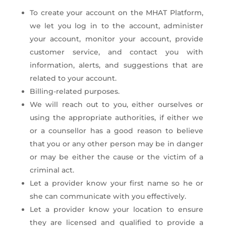
To create your account on the MHAT Platform,
we let you log in to the account, administer
your account, monitor your account, provide
customer service, and contact you with
information, alerts, and suggestions that are
related to your account.
Billing-related purposes.
We will reach out to you, either ourselves or
using the appropriate authorities, if either we
or a counsellor has a good reason to believe
that you or any other person may be in danger
or may be either the cause or the victim of a
criminal act.
Let a provider know your first name so he or
she can communicate with you effectively.
Let a provider know your location to ensure
they are licensed and qualified to provide a