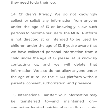
they need to do their job.
Children’s Privacy: We do not knowingly
collect or solicit any information from anyone
under the age of 13 or knowingly allow such
persons to become our users. The MHAT Platform
is not directed at or intended to be used by
children under the age of 13. If you’re aware that
we have collected personal information from a
child under the age of 13, please let us know by
contacting us, and we will delete that
information. We also do not allow anyone under
the age of 18 to use the MHAT platform without
parental consent, authorization, and presence.
International Transfer: Your information may
be transferred to—and maintained on—
computers located outside of your district, state,