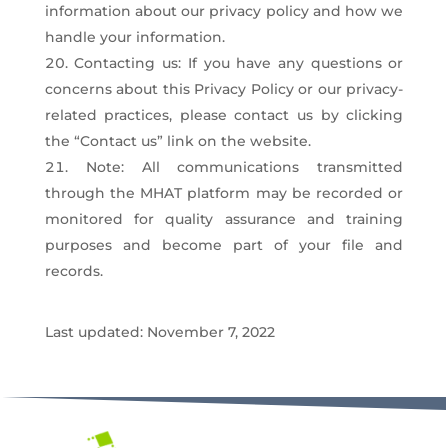
information about our privacy policy and how we
handle your information.
Contacting us: If you have any questions or
concerns about this Privacy Policy or our privacy-
related practices, please contact us by clicking
the “Contact us” link on the website.
Note: All communications transmitted
through the MHAT platform may be recorded or
monitored for quality assurance and training
purposes and become part of your file and
records.
Last updated: November 7, 2022