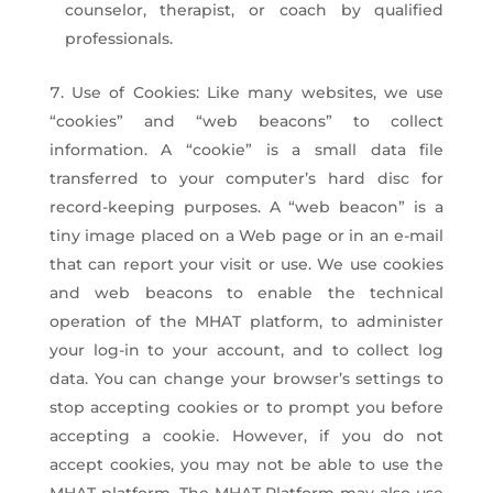
counselor, therapist, or coach by qualified
professionals.
Use of Cookies: Like many websites, we use
“cookies” and “web beacons” to collect
information. A “cookie” is a small data file
transferred to your computer’s hard disc for
record-keeping purposes. A “web beacon” is a
tiny image placed on a Web page or in an e-mail
that can report your visit or use. We use cookies
and web beacons to enable the technical
operation of the MHAT platform, to administer
your log-in to your account, and to collect log
data. You can change your browser’s settings to
stop accepting cookies or to prompt you before
accepting a cookie. However, if you do not
accept cookies, you may not be able to use the