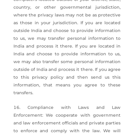
country, or other governmental jurisdiction,
where the privacy laws may not be as protective
as those in your jurisdiction. If you are located
outside India and choose to provide information
to us, we may transfer personal information to
India and process it there. If you are located in
India and choose to provide information to us,
we may also transfer some personal information
outside of India and process it there. If you agree
to this privacy policy and then send us this
information, that means you agree to these
transfers.
Compliance with Laws and Law
Enforcement: We cooperate with government
and law enforcement officials and private parties
to enforce and comply with the law. We will