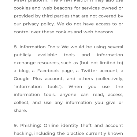
MHAT platform. The MHAT Platform may also use
cookies and web beacons for services owned or
provided by third parties that are not covered by
our privacy policy. We do not have access to or
control over these cookies and web beacons
Information Tools: We would be using several
publicly available tools and information
exchange resources, such as (but not limited to)
a blog, a Facebook page, a Twitter account, a
Google Plus account, and others (collectively,
“information tools”). When you use the
information tools, anyone can read, access,
collect, and use any information you give or
share.
Phishing: Online identity theft and account
hacking, including the practice currently known