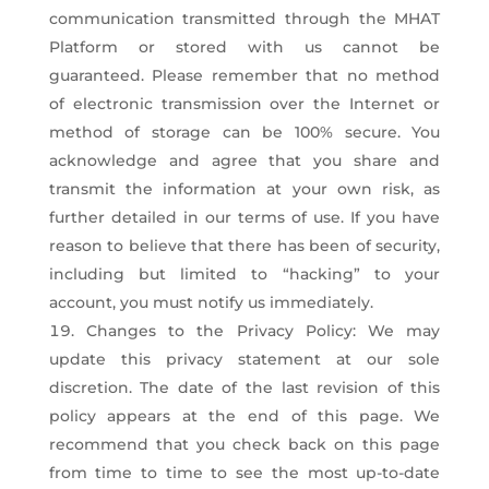
communication transmitted through the MHAT
Platform or stored with us cannot be
guaranteed. Please remember that no method
of electronic transmission over the Internet or
method of storage can be 100% secure. You
acknowledge and agree that you share and
transmit the information at your own risk, as
further detailed in our terms of use. If you have
reason to believe that there has been of security,
including but limited to “hacking” to your
account, you must notify us immediately.
Changes to the Privacy Policy: We may
update this privacy statement at our sole
discretion. The date of the last revision of this
policy appears at the end of this page. We
recommend that you check back on this page
from time to time to see the most up-to-date