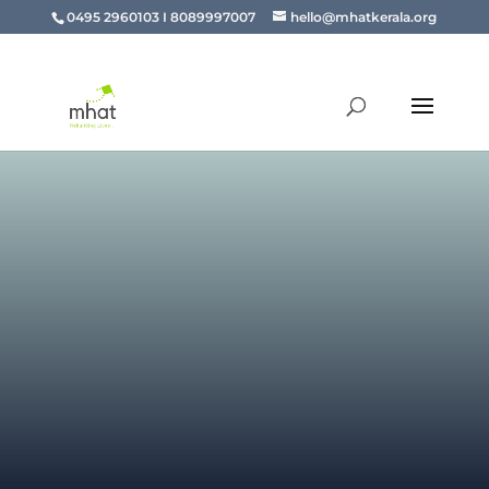
0495 2960103 I 8089997007
hello@mhatkerala.org