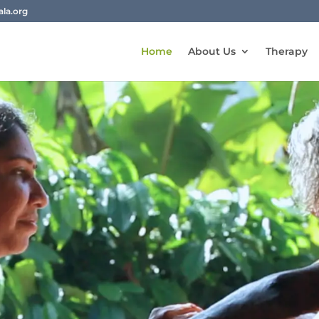
la.org
Home
About Us
Therapy