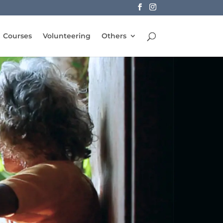
Courses
Volunteering
Others