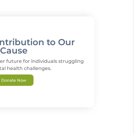
tribution to Our
Cause
er future for individuals struggling
al health challenges.
Donate Now