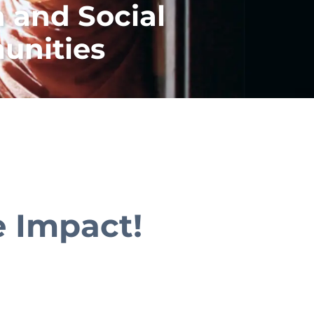
 and Social
unities
e Impact!