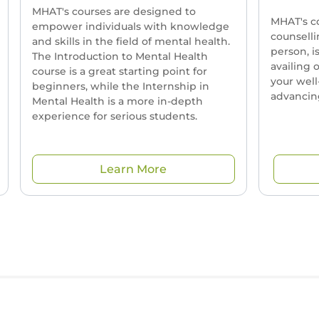
MHAT's courses are designed to
MHAT's c
empower individuals with knowledge
counselli
and skills in the field of mental health.
person, i
The Introduction to Mental Health
availing 
course is a great starting point for
your well
beginners, while the Internship in
advancing
Mental Health is a more in-depth
experience for serious students.
Learn More