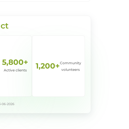
ct
5,800+
Community
1,200+
volunteers
Active clients
3-06-2026