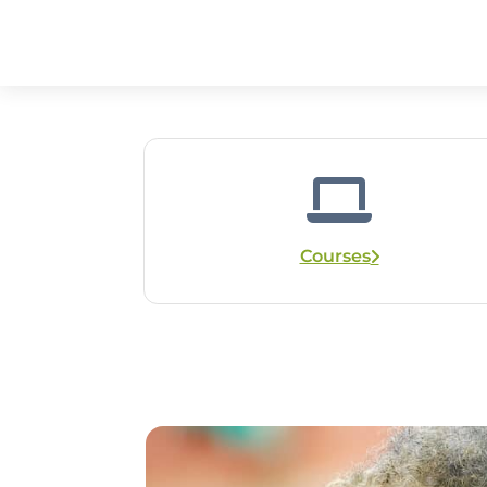
Courses