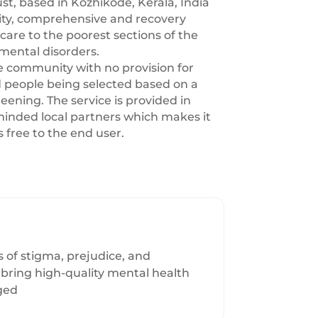
st, based in Kozhikode, Kerala, India
ity, comprehensive and recovery
care to the poorest sections of the
mental disorders.
the community with no provision for
 people being selected based on a
eening. The service is provided in
-minded local partners which makes it
s free to the end user.
 of stigma, prejudice, and
 bring high-quality mental health
eged