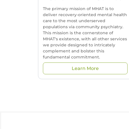
The primary mission of MHAT is to
deliver recovery-oriented mental health
care to the most underserved
populations via community psychiatry.
This mission is the cornerstone of
MHAT's existence, with all other services
we provide designed to intricately
complement and bolster this
fundamental commitment.
Learn More