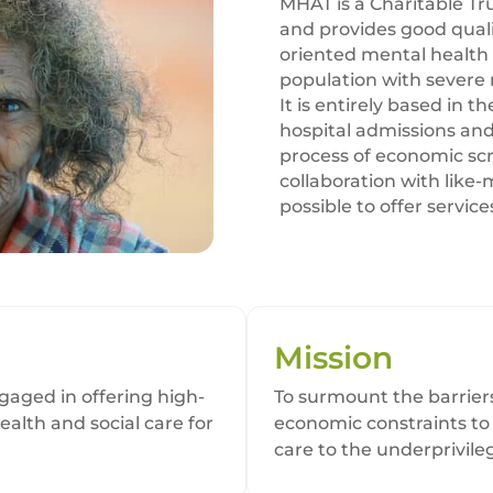
MHAT is a Charitable Tru
and provides good qual
oriented mental health 
population with severe 
It is entirely based in 
hospital admissions and
process of economic scr
collaboration with like
possible to offer service
Mission
aged in offering high-
To surmount the barriers
ealth and social care for
economic constraints to
care to the underprivil