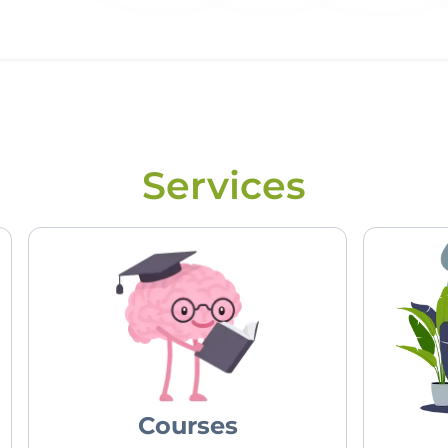
Services
Courses