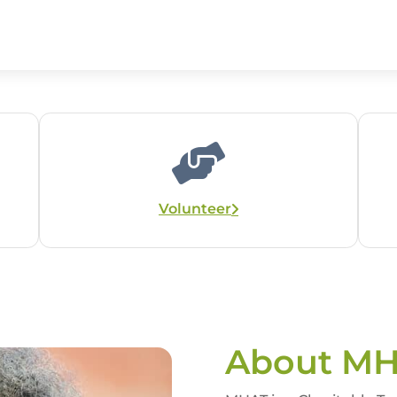
Volunteer
About M