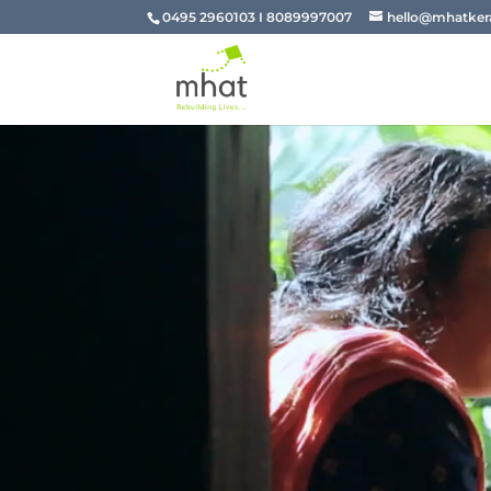
0495 2960103 I 8089997007
hello@mhatkera