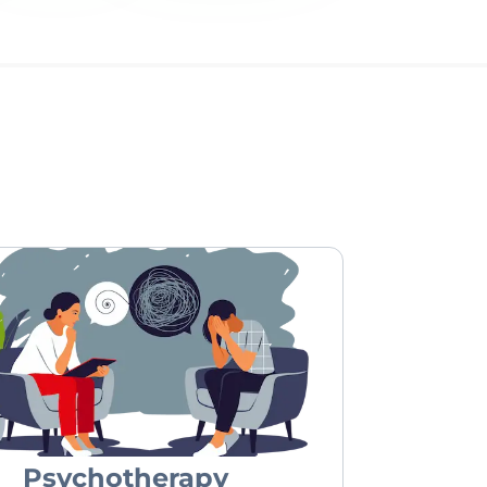
Psychotherapy