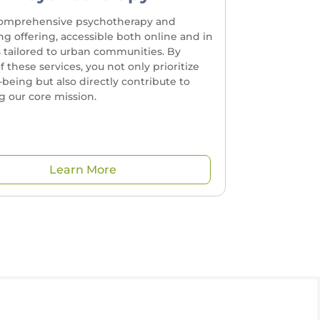
omprehensive psychotherapy and
ng offering, accessible both online and in
s tailored to urban communities. By
of these services, you not only prioritize
-being but also directly contribute to
 our core mission.
Learn More