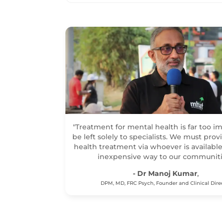
"Treatment for mental health is far too i
be left solely to specialists. We must pro
health treatment via whoever is available
inexpensive way to our communiti
- Dr Manoj Kumar
,
DPM, MD, FRC Psych, Founder and Clinical Dire