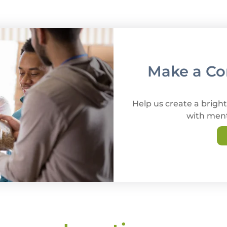
Make a Con
Help us create a bright
with ment