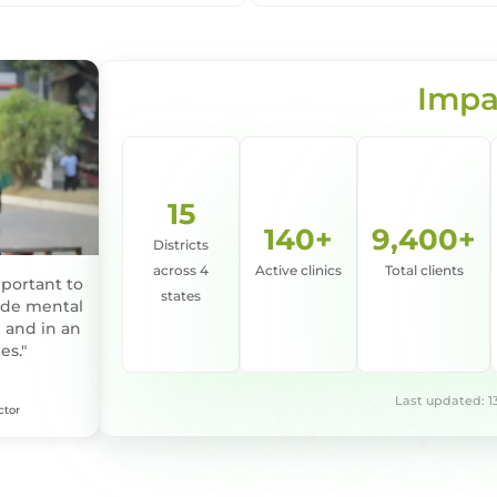
Impa
15
140+
9,400+
Districts
across 4
Active clinics
Total clients
mportant to
states
vide mental
 and in an
es."
Last updated: 1
ctor