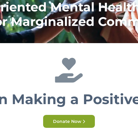
riented Mental Health
or Marginalized Comm
in Making a Positiv
Donate Now