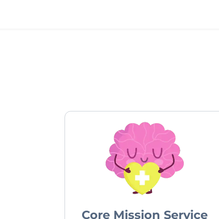
Core Mission Service