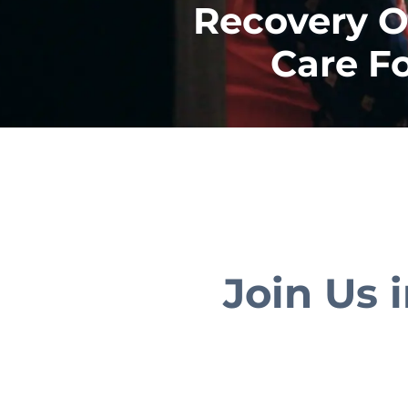
Recovery O
Care F
Join Us 