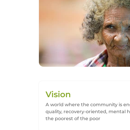
Vision
A world where the community is eng
quality, recovery-oriented, mental h
the poorest of the poor