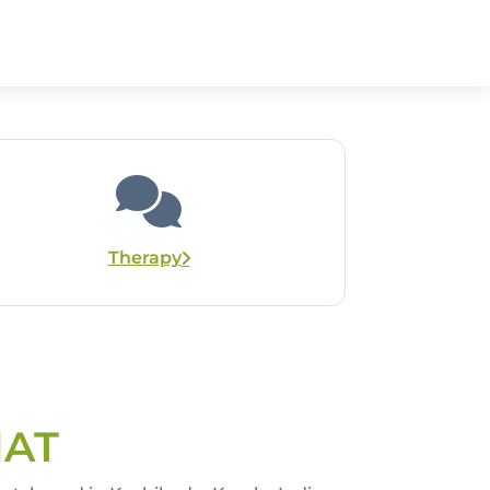
Therapy
HAT