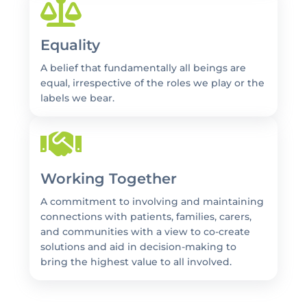
Equality
A belief that fundamentally all beings are
equal, irrespective of the roles we play or the
labels we bear.
Working Together
A commitment to involving and maintaining
connections with patients, families, carers,
and communities with a view to co-create
solutions and aid in decision-making to
bring the highest value to all involved.