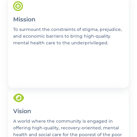
Mission
To surmount the constraints of stigma, prejudice,
and economic barriers to bring high-quality
mental health care to the underprivileged.
Vision
A world where the community is engaged in
offering high-quality, recovery-oriented, mental
health and social care for the poorest of the poor