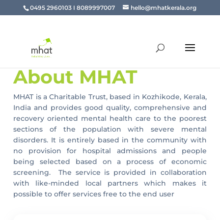
0495 2960103 I 8089997007
hello@mhatkerala.org
About MHAT
MHAT is a Charitable Trust, based in Kozhikode, Kerala,
India and provides good quality, comprehensive and
recovery oriented mental health care to the poorest
sections of the population with severe mental
disorders. It is entirely based in the community with
no provision for hospital admissions and people
being selected based on a process of economic
screening. The service is provided in collaboration
with like-minded local partners which makes it
possible to offer services free to the end user