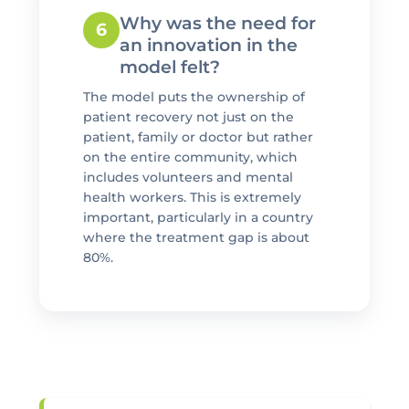
Why was the need for
6
an innovation in the
model felt?
The model puts the ownership of
patient recovery not just on the
patient, family or doctor but rather
on the entire community, which
includes volunteers and mental
health workers. This is extremely
important, particularly in a country
where the treatment gap is about
80%.