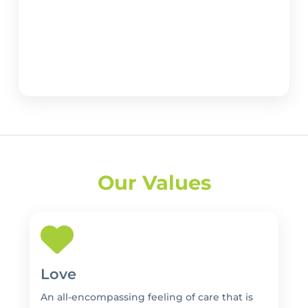
Our Values
Love
An all-encompassing feeling of care that is