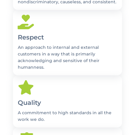
nondiscriminatory, causeless, and consistent.
Respect
An approach to internal and external
customers in a way that is primarily
acknowledging and sensitive of their
humanness.
Quality
A commitment to high standards in all the
work we do.