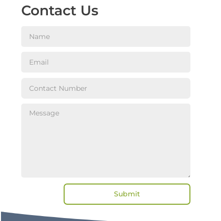
Contact Us
Submit