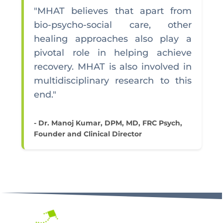
"MHAT believes that apart from
bio-psycho-social care, other
healing approaches also play a
pivotal role in helping achieve
recovery. MHAT is also involved in
multidisciplinary research to this
end."
- Dr. Manoj Kumar, DPM, MD, FRC Psych,
Founder and Clinical Director