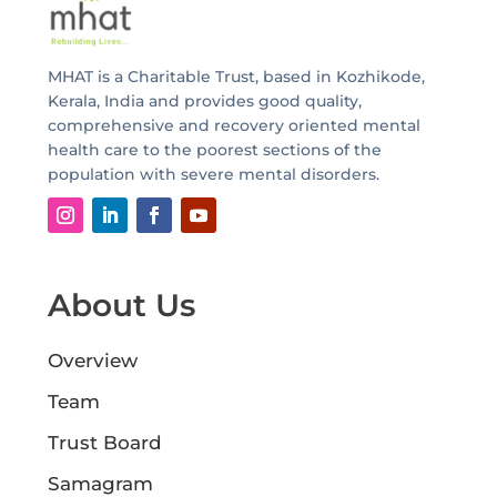
MHAT is a Charitable Trust, based in Kozhikode,
Kerala, India and provides good quality,
comprehensive and recovery oriented mental
health care to the poorest sections of the
population with severe mental disorders.
About Us
Overview
Team
Trust Board
Samagram