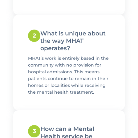
What is unique about
2
the way MHAT
operates?
MHAT’s work is entirely based in the
community with no provision for
hospital admissions. This means
patients continue to remain in their
homes or localities while receiving
the mental health treatment.
How can a Mental
3
Health service be