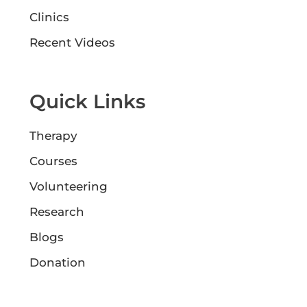
Clinics
Recent Videos
Quick Links
Therapy
Courses
Volunteering
Research
Blogs
Donation