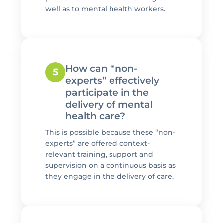
well as to mental health workers.
How can “non-
5
experts” effectively
participate in the
delivery of mental
health care?
This is possible because these “non-
experts” are offered context-
relevant training, support and
supervision on a continuous basis as
they engage in the delivery of care.