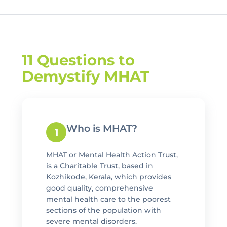
11 Questions to
Demystify MHAT
Who is MHAT?
1
MHAT or Mental Health Action Trust,
is a Charitable Trust, based in
Kozhikode, Kerala, which provides
good quality, comprehensive
mental health care to the poorest
sections of the population with
severe mental disorders.