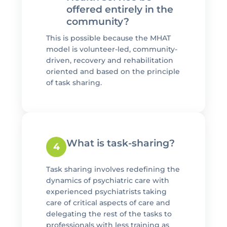
offered entirely in the
community?
This is possible because the MHAT
model is volunteer-led, community-
driven, recovery and rehabilitation
oriented and based on the principle
of task sharing.
What is task-sharing?
4
Task sharing involves redefining the
dynamics of psychiatric care with
experienced psychiatrists taking
care of critical aspects of care and
delegating the rest of the tasks to
professionals with less training as