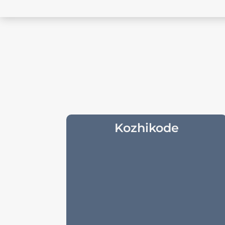
Kozhikode