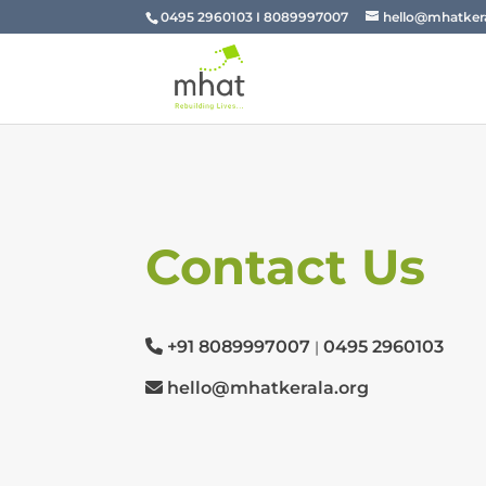
0495 2960103 I 8089997007
hello@mhatkera
Contact Us
+91 8089997007
0495 2960103
|
hello@mhatkerala.org