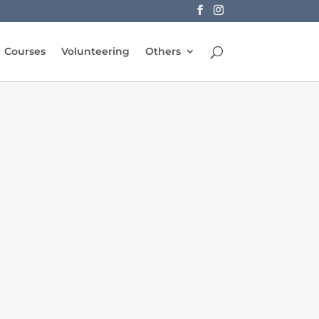
Courses
Volunteering
Others