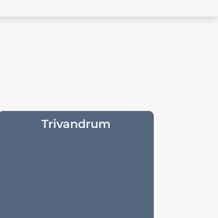
Trivandrum