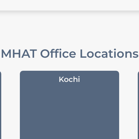
MHAT Office Locations
Kochi