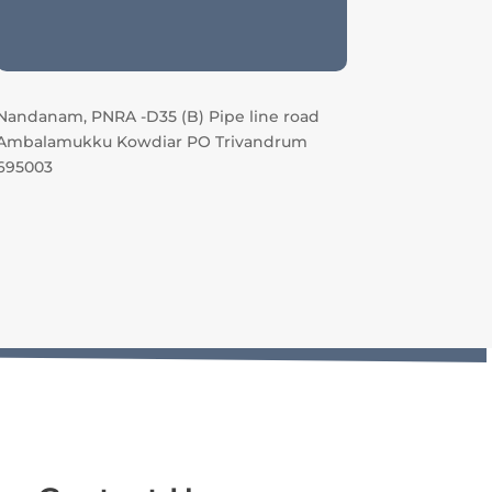
Nandanam, PNRA -D35 (B) Pipe line road
Ambalamukku Kowdiar PO Trivandrum
695003