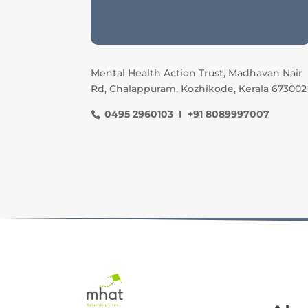
Mental Health Action Trust, Madhavan Nair
Rd, Chalappuram, Kozhikode, Kerala 673002
0495 2960103 I +91 8089997007