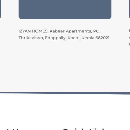
IZYAN HOMES, Kabeer Apartments, PO,
Thrikkakara, Edappally, Kochi, Kerala 682021