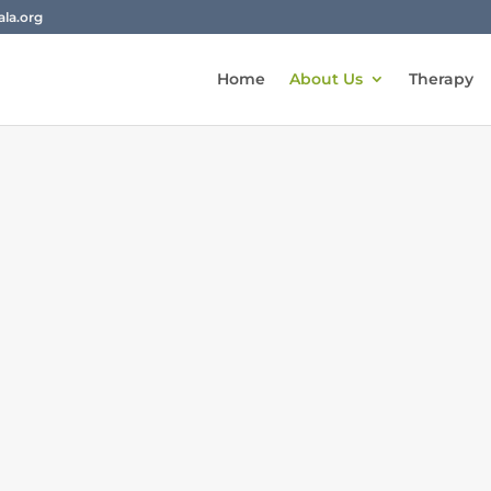
la.org
Home
About Us
Therapy