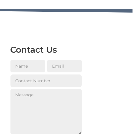
Contact Us