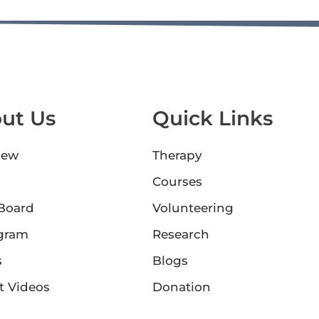
ut Us
Quick Links
iew
Therapy
Courses
 Board
Volunteering
gram
Research
s
Blogs
t Videos
Donation