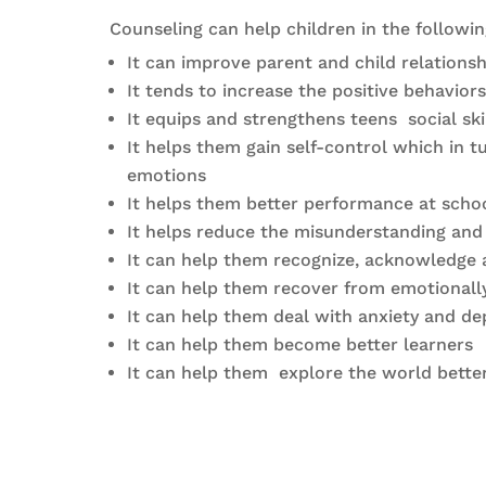
Counseling can help children in the followi
It can improve parent and child relationsh
It tends to increase the positive behavio
It equips and strengthens teens social ski
It helps them gain self-control which in
emotions
It helps them better performance at scho
It helps reduce the misunderstanding and c
It can help them recognize, acknowledge 
It can help them recover from emotionally
It can help them deal with anxiety and de
It can help them become better learners
It can help them explore the world better