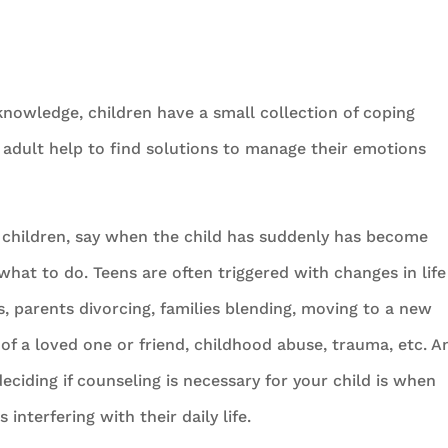
knowledge, children have a small collection of coping
 adult help to find solutions to manage their emotions
children, say when the child has suddenly has become
hat to do. Teens are often triggered with changes in life
gs, parents divorcing, families blending, moving to a new
h of a loved one or friend, childhood abuse, trauma, etc. A
ciding if counseling is necessary for your child is when
interfering with their daily life.