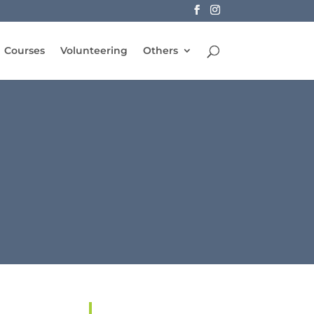
Courses
Volunteering
Others