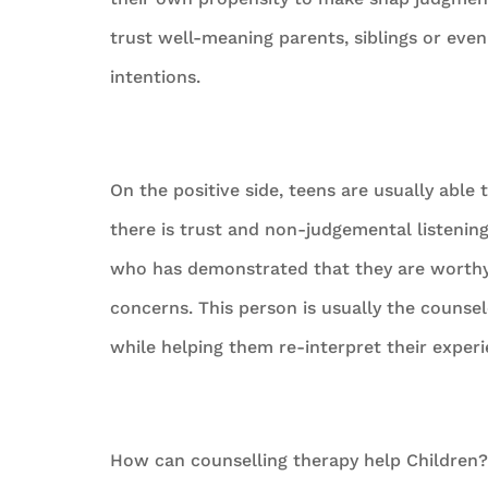
trust well-meaning parents, siblings or ev
intentions.
On the positive side, teens are usually able
there is trust and non-judgemental listenin
who has demonstrated that they are worthy o
concerns. This person is usually the counse
while helping them re-interpret their exper
How can counselling therapy help Children?