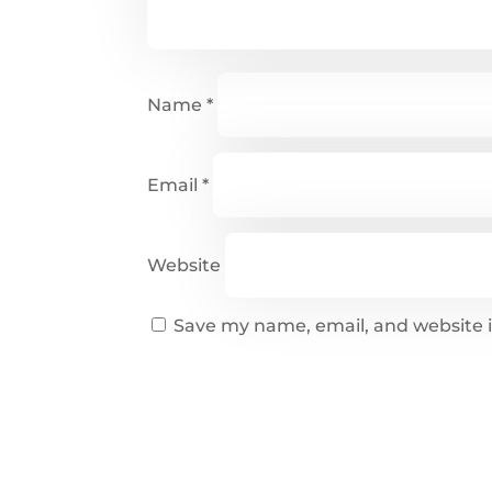
Name
*
Email
*
Website
Save my name, email, and website i