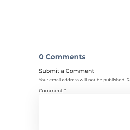
0 Comments
Submit a Comment
Your email address will not be published.
R
Comment
*