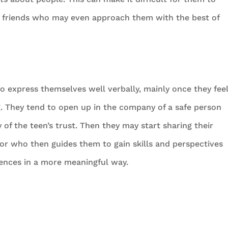
en friends who may even approach them with the best of
 to express themselves well verbally, mainly once they fee
g. They tend to open up in the company of a safe person
f the teen’s trust. Then they may start sharing their
lor who then guides them to gain skills and perspectives
iences in a more meaningful way.