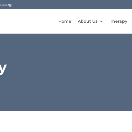
la.org
Home
About Us
Therapy
y