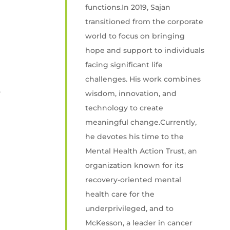
functions.In 2019, Sajan
transitioned from the corporate
world to focus on bringing
hope and support to individuals
facing significant life
challenges. His work combines
l
wisdom, innovation, and
technology to create
meaningful change.Currently,
he devotes his time to the
Mental Health Action Trust, an
organization known for its
recovery-oriented mental
health care for the
underprivileged, and to
McKesson, a leader in cancer