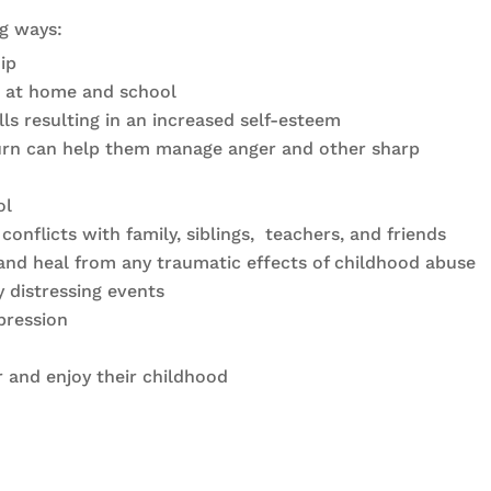
ng ways:
ip
rs at home and school
lls resulting in an increased self-esteem
 turn can help them manage anger and other sharp
ol
onflicts with family, siblings, teachers, and friends
and heal from any traumatic effects of childhood abuse
 distressing events
pression
 and enjoy their childhood