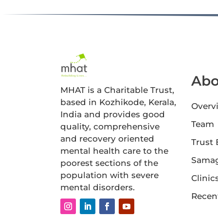
Abo
MHAT is a Charitable Trust,
based in Kozhikode, Kerala,
Overv
India and provides good
Team
quality, comprehensive
and recovery oriented
Trust
mental health care to the
Sama
poorest sections of the
population with severe
Clinic
mental disorders.
Recen