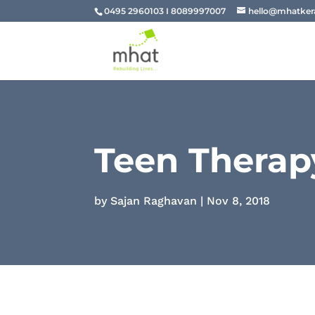
0495 2960103 I 8089997007
hello@mhatkera
Teen Therap
by
Sajan Raghavan
|
Nov 8, 2018