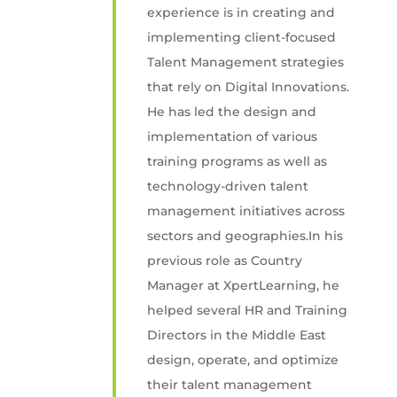
experience is in creating and
implementing client-focused
Talent Management strategies
that rely on Digital Innovations.
He has led the design and
implementation of various
training programs as well as
technology-driven talent
management initiatives across
sectors and geographies.In his
previous role as Country
Manager at XpertLearning, he
helped several HR and Training
Directors in the Middle East
design, operate, and optimize
their talent management