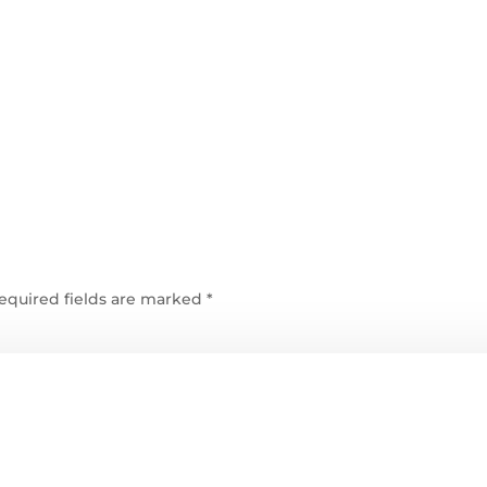
equired fields are marked
*