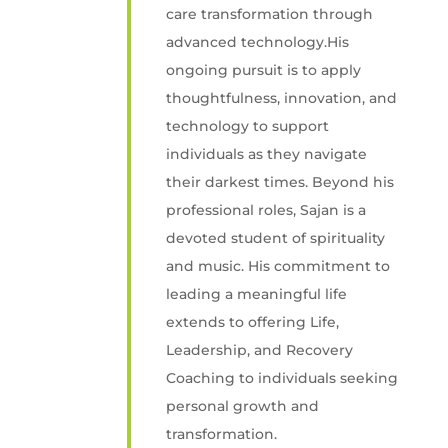
care transformation through
advanced technology.His
ongoing pursuit is to apply
thoughtfulness, innovation, and
technology to support
individuals as they navigate
their darkest times. Beyond his
professional roles, Sajan is a
devoted student of spirituality
and music. His commitment to
leading a meaningful life
extends to offering Life,
Leadership, and Recovery
Coaching to individuals seeking
personal growth and
transformation.