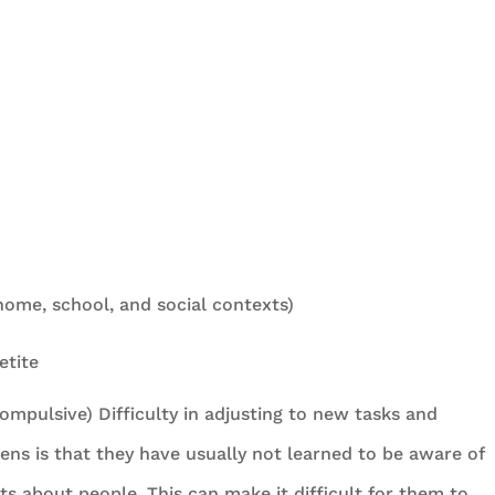
(home, school, and social contexts)
etite
compulsive) Difficulty in adjusting to new tasks and
eens is that they have usually not learned to be aware of
 about people. This can make it difficult for them to