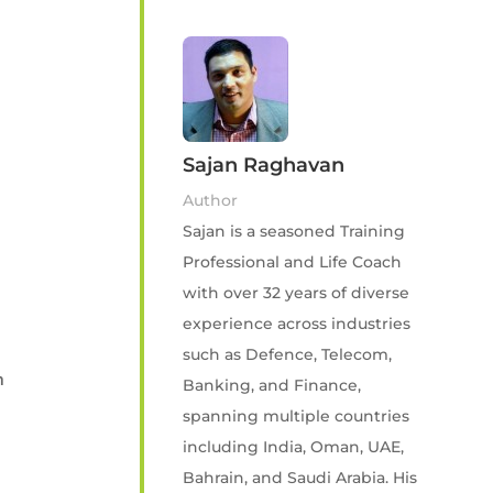
Sajan Raghavan
Author
Sajan is a seasoned Training
Professional and Life Coach
with over 32 years of diverse
experience across industries
such as Defence, Telecom,
n
Banking, and Finance,
spanning multiple countries
including India, Oman, UAE,
Bahrain, and Saudi Arabia. His