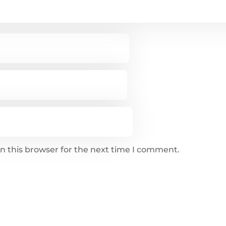
n this browser for the next time I comment.