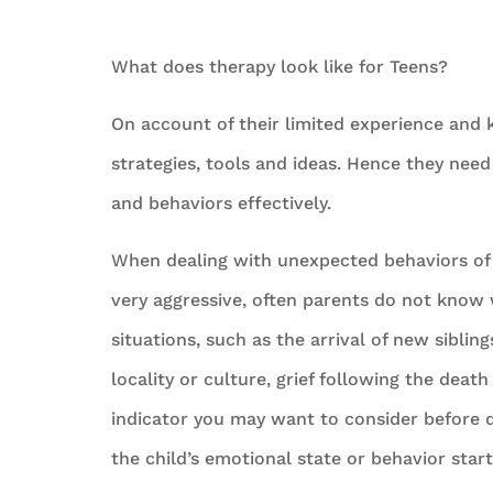
What does therapy look like for Teens?
On account of their limited experience and 
strategies, tools and ideas. Hence they need
and behaviors effectively.
When dealing with unexpected behaviors of 
very aggressive, often parents do not know w
situations, such as the arrival of new siblin
locality or culture, grief following the deat
indicator you may want to consider before de
the child’s emotional state or behavior starts 