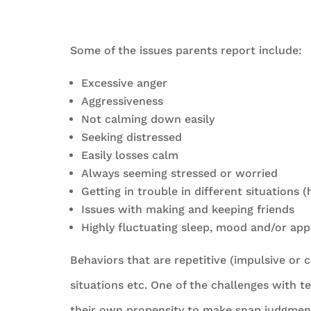
Some of the issues parents report include:
Excessive anger
Aggressiveness
Not calming down easily
Seeking distressed
Easily losses calm
Always seeming stressed or worried
Getting in trouble in different situations 
Issues with making and keeping friends
Highly fluctuating sleep, mood and/or app
Behaviors that are repetitive (impulsive or 
situations etc. One of the challenges with t
their own propensity to make snap judgments