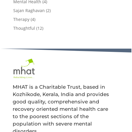
Mental Health
(4)
Sajan Raghavan
(2)
Therapy
(4)
Thoughtful
(12)
MHAT is a Charitable Trust, based in
Kozhikode, Kerala, India and provides
good quality, comprehensive and
recovery oriented mental health care
to the poorest sections of the
population with severe mental
disorders.