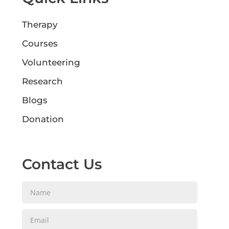
Therapy
Courses
Volunteering
Research
Blogs
Donation
Contact Us