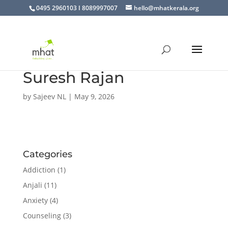
0495 2960103 I 8089997007
hello@mhatkerala.org
Suresh Rajan
by
Sajeev NL
|
May 9, 2026
Categories
Addiction
(1)
Anjali
(11)
Anxiety
(4)
Counseling
(3)