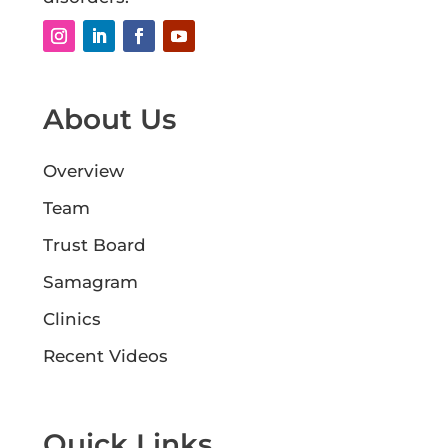
About Us
Overview
Team
Trust Board
Samagram
Clinics
Recent Videos
Quick Links