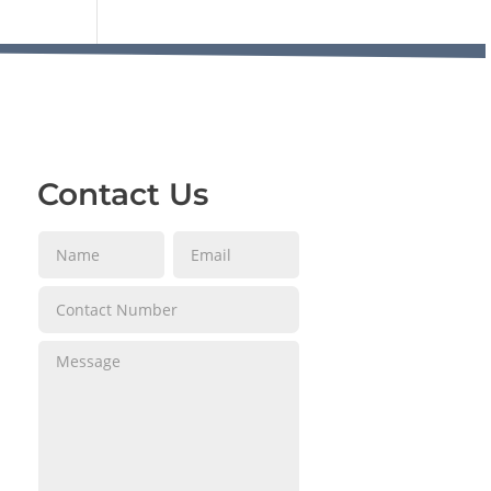
Contact Us