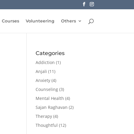
Courses
Volunteering
Others
Categories
Addiction
(1)
Anjali
(11)
Anxiety
(4)
Counseling
(3)
Mental Health
(4)
Sajan Raghavan
(2)
Therapy
(4)
Thoughtful
(12)