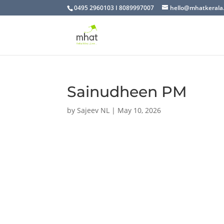
0495 2960103 I 8089997007
hello@mhatkerala
Sainudheen PM
by
Sajeev NL
|
May 10, 2026