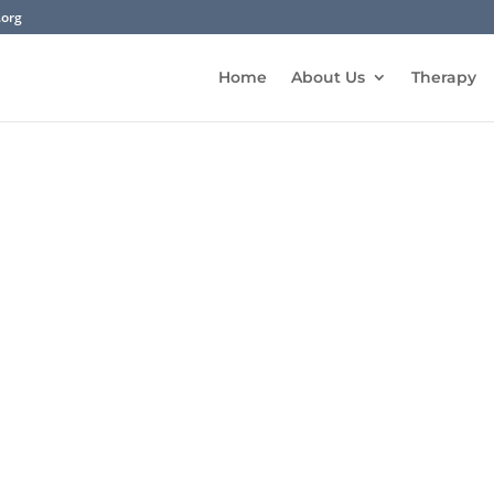
.org
Home
About Us
Therapy