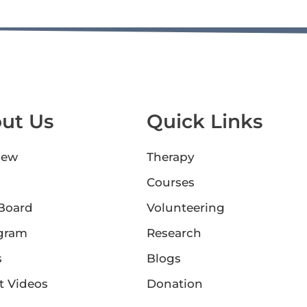
ut Us
Quick Links
iew
Therapy
Courses
 Board
Volunteering
gram
Research
s
Blogs
t Videos
Donation