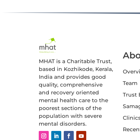
Abo
MHAT is a Charitable Trust,
based in Kozhikode, Kerala,
Overv
India and provides good
Team
quality, comprehensive
and recovery oriented
Trust
mental health care to the
Sama
poorest sections of the
population with severe
Clinic
mental disorders.
Recen