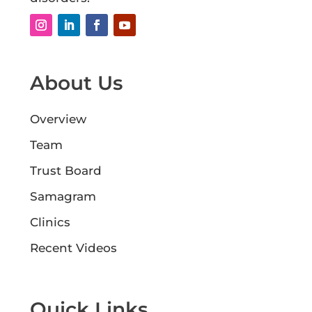
About Us
Overview
Team
Trust Board
Samagram
Clinics
Recent Videos
Quick Links