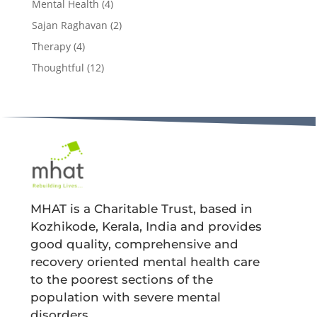
Mental Health
(4)
Sajan Raghavan
(2)
Therapy
(4)
Thoughtful
(12)
MHAT is a Charitable Trust, based in
Kozhikode, Kerala, India and provides
good quality, comprehensive and
recovery oriented mental health care
to the poorest sections of the
population with severe mental
disorders.