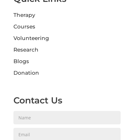
Therapy
Courses
Volunteering
Research
Blogs
Donation
Contact Us