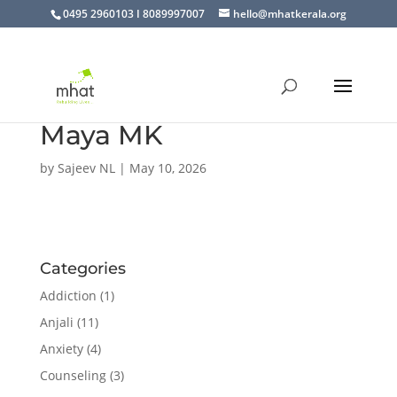
0495 2960103 I 8089997007
hello@mhatkerala.org
Maya MK
by
Sajeev NL
|
May 10, 2026
Categories
Addiction
(1)
Anjali
(11)
Anxiety
(4)
Counseling
(3)