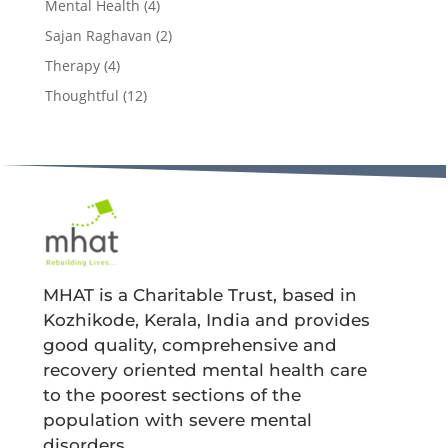
Mental Health
(4)
Sajan Raghavan
(2)
Therapy
(4)
Thoughtful
(12)
MHAT is a Charitable Trust, based in
Kozhikode, Kerala, India and provides
good quality, comprehensive and
recovery oriented mental health care
to the poorest sections of the
population with severe mental
disorders.