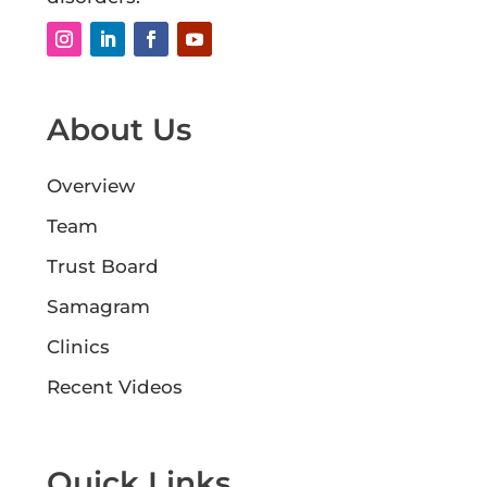
About Us
Overview
Team
Trust Board
Samagram
Clinics
Recent Videos
Quick Links