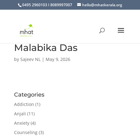
0495 2960103 I 8089997007
hello@mhatkerala.org
Malabika Das
by
Sajeev NL
|
May 9, 2026
Categories
Addiction
(1)
Anjali
(11)
Anxiety
(4)
Counseling
(3)