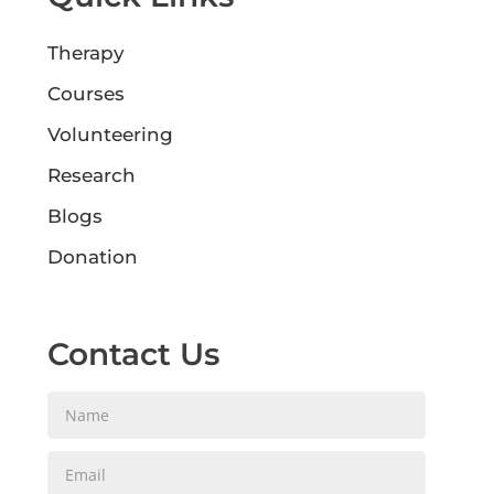
Therapy
Courses
Volunteering
Research
Blogs
Donation
Contact Us