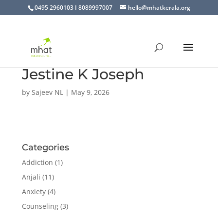
0495 2960103 I 8089997007
hello@mhatkerala.org
Jestine K Joseph
by
Sajeev NL
|
May 9, 2026
Categories
Addiction
(1)
Anjali
(11)
Anxiety
(4)
Counseling
(3)