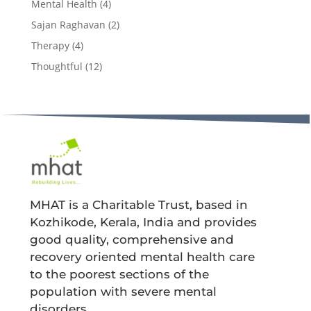
Mental Health
(4)
Sajan Raghavan
(2)
Therapy
(4)
Thoughtful
(12)
MHAT is a Charitable Trust, based in
Kozhikode, Kerala, India and provides
good quality, comprehensive and
recovery oriented mental health care
to the poorest sections of the
population with severe mental
disorders.