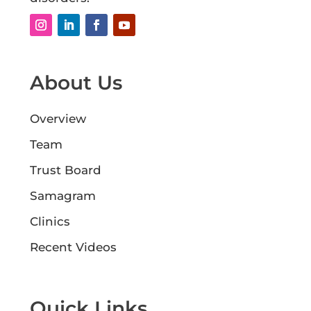
About Us
Overview
Team
Trust Board
Samagram
Clinics
Recent Videos
Quick Links