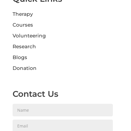
Therapy
Courses
Volunteering
Research
Blogs
Donation
Contact Us