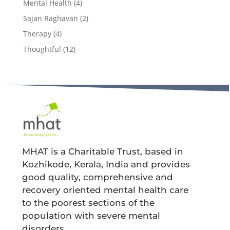
Mental Health
(4)
Sajan Raghavan
(2)
Therapy
(4)
Thoughtful
(12)
MHAT is a Charitable Trust, based in
Kozhikode, Kerala, India and provides
good quality, comprehensive and
recovery oriented mental health care
to the poorest sections of the
population with severe mental
disorders.