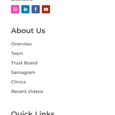
About Us
Overview
Team
Trust Board
Samagram
Clinics
Recent Videos
Quick Links