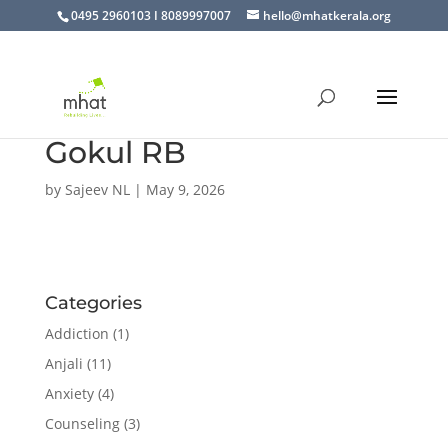
0495 2960103 I 8089997007
hello@mhatkerala.org
Gokul RB
by
Sajeev NL
|
May 9, 2026
Categories
Addiction
(1)
Anjali
(11)
Anxiety
(4)
Counseling
(3)