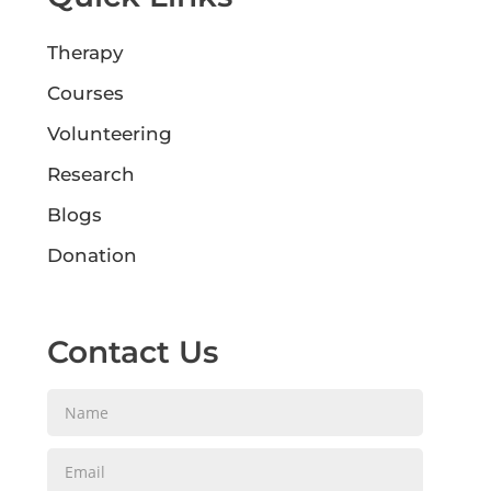
Therapy
Courses
Volunteering
Research
Blogs
Donation
Contact Us