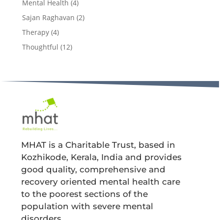
Mental Health
(4)
Sajan Raghavan
(2)
Therapy
(4)
Thoughtful
(12)
MHAT is a Charitable Trust, based in
Kozhikode, Kerala, India and provides
good quality, comprehensive and
recovery oriented mental health care
to the poorest sections of the
population with severe mental
disorders.