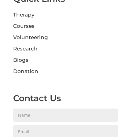
Therapy
Courses
Volunteering
Research
Blogs
Donation
Contact Us