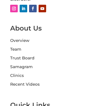
About Us
Overview
Team
Trust Board
Samagram
Clinics
Recent Videos
Quick Links