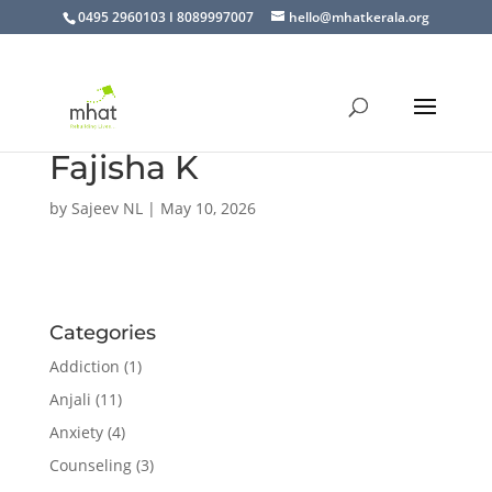
0495 2960103 I 8089997007
hello@mhatkerala.org
Fajisha K
by
Sajeev NL
|
May 10, 2026
Categories
Addiction
(1)
Anjali
(11)
Anxiety
(4)
Counseling
(3)