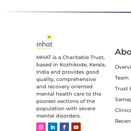
Abo
MHAT is a Charitable Trust,
based in Kozhikode, Kerala,
Overv
India and provides good
Team
quality, comprehensive
and recovery oriented
Trust
mental health care to the
Sama
poorest sections of the
population with severe
Clinic
mental disorders.
Recen