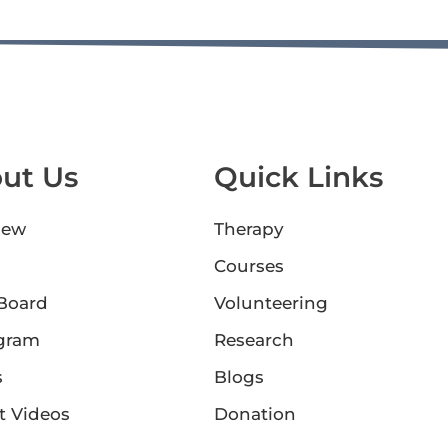
ut Us
Quick Links
iew
Therapy
Courses
 Board
Volunteering
gram
Research
s
Blogs
t Videos
Donation