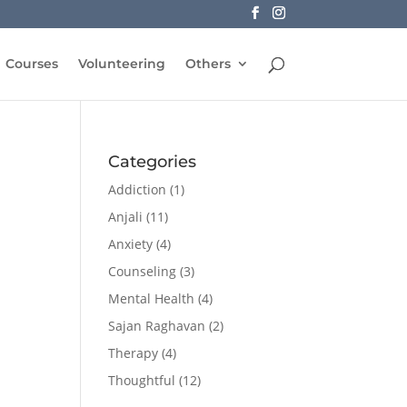
Courses
Volunteering
Others
Categories
Addiction
(1)
Anjali
(11)
Anxiety
(4)
Counseling
(3)
Mental Health
(4)
Sajan Raghavan
(2)
Therapy
(4)
Thoughtful
(12)