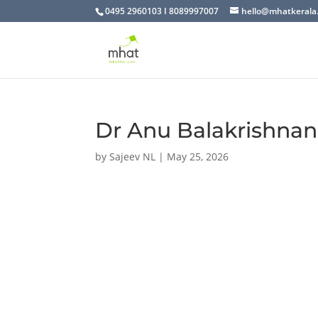
0495 2960103 I 8089997007
hello@mhatkerala
Dr Anu Balakrishnan
by
Sajeev NL
|
May 25, 2026