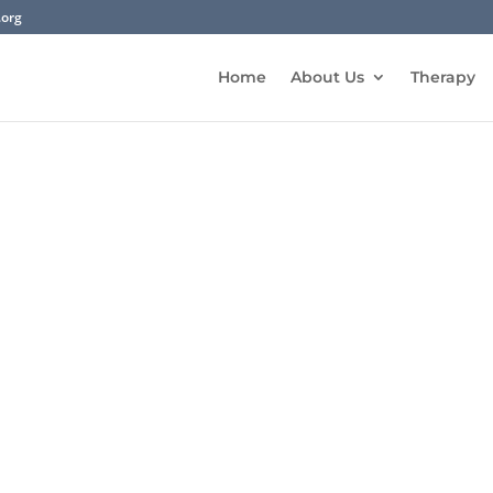
.org
Home
About Us
Therapy