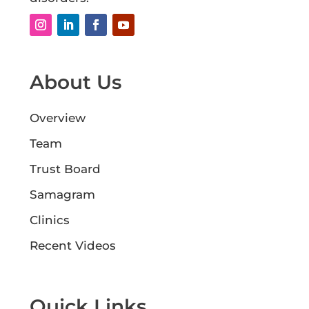
About Us
Overview
Team
Trust Board
Samagram
Clinics
Recent Videos
Quick Links