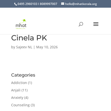
0495 2960103 I 8089997007
hello@mhatkerala.org
Cinela PK
by
Sajeev NL
|
May 10, 2026
Categories
Addiction
(1)
Anjali
(11)
Anxiety
(4)
Counseling
(3)