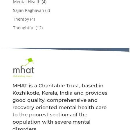
Mental Health
(4)
Sajan Raghavan
(2)
Therapy
(4)
Thoughtful
(12)
MHAT is a Charitable Trust, based in
Kozhikode, Kerala, India and provides
good quality, comprehensive and
recovery oriented mental health care
to the poorest sections of the
population with severe mental
disorders.