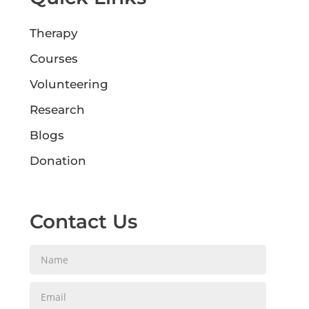
Therapy
Courses
Volunteering
Research
Blogs
Donation
Contact Us