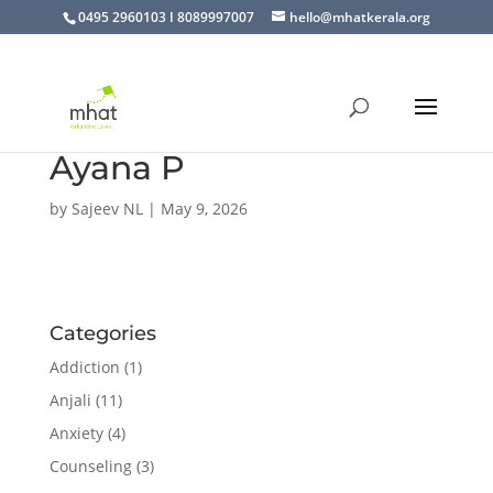
0495 2960103 I 8089997007
hello@mhatkerala.org
Ayana P
by
Sajeev NL
|
May 9, 2026
Categories
Addiction
(1)
Anjali
(11)
Anxiety
(4)
Counseling
(3)