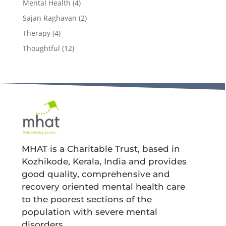
Mental Health
(4)
Sajan Raghavan
(2)
Therapy
(4)
Thoughtful
(12)
MHAT is a Charitable Trust, based in
Kozhikode, Kerala, India and provides
good quality, comprehensive and
recovery oriented mental health care
to the poorest sections of the
population with severe mental
disorders.