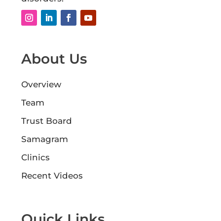
About Us
Overview
Team
Trust Board
Samagram
Clinics
Recent Videos
Quick Links