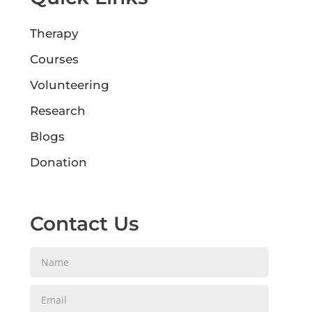
Therapy
Courses
Volunteering
Research
Blogs
Donation
Contact Us